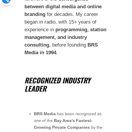
between digital media and online
branding
for decades. My career
began in radio, with 15+ years of
experience in
programming, station
management, and industry
consulting
, before founding
BRS
Media in 1994
.
RECOGNIZED INDUSTRY
LEADER
BRS Media
has been recognized as
one of the
Bay Area’s Fastest-
Growing Private Companies
by the