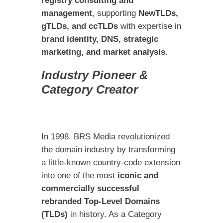
registry consulting and
management
, supporting
NewTLDs,
gTLDs, and ccTLDs
with expertise in
brand identity, DNS, strategic
marketing, and market analysis
.
Industry Pioneer &
Category Creator
In 1998, BRS Media revolutionized
the domain industry by transforming
a little-known country-code extension
into one of the most
iconic and
commercially successful
rebranded Top-Level Domains
(TLDs)
in history. As a Category