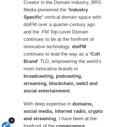
Creator in the Domain Industry, BRS
Media pioneered the
‘Industry
Specific’
vertical domain space with
dotFM over a quarter-century ago
and the .FM Top-Level Domain
continues to be at the forefront of
innovative technology.
dotFM
continues to lead the way as a
‘Cult
Brand’
TLD, empowering the world’s
most innovative brands in
broadcasting, podcasting,
streaming, blockchain, web3 and
social entertainment
.
With deep expertise in
domains,
social media, internet radio, crypto
and streaming
, I have been at the
×
forefront of the
convergence