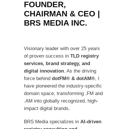
FOUNDER,
CHAIRMAN & CEO |
BRS MEDIA INC.
Visionary leader with over 25 years
of proven success in
TLD registry
services, brand strategy, and
digital innovation
. As the driving
force behind
dotFM® & dotAM®
, I
have pioneered the industry-specific
domain space, transforming .FM and
.AM into globally recognized, high-
impact digital brands.
BRS Media specializes in
AI-driven