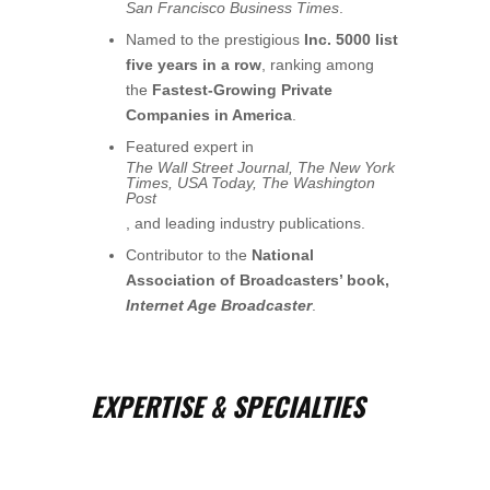
San Francisco Business Times
.
Named to the prestigious
Inc. 5000 list
five years in a row
, ranking among
the
Fastest-Growing Private
Companies in America
.
Featured expert in
The Wall Street Journal, The New York
Times, USA Today, The Washington
Post
, and leading industry publications.
Contributor to the
National
Association of Broadcasters’ book,
Internet Age Broadcaster
.
EXPERTISE & SPECIALTIES