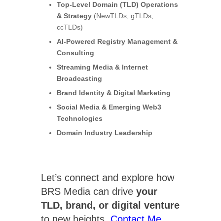
Top-Level Domain (TLD) Operations
& Strategy
(NewTLDs, gTLDs,
ccTLDs)
AI-Powered Registry Management &
Consulting
Streaming Media & Internet
Broadcasting
Brand Identity & Digital Marketing
Social Media & Emerging Web3
Technologies
Domain Industry Leadership
Let’s connect and explore how
BRS Media can drive
your
TLD, brand, or digital venture
to new heights.
Contact Me